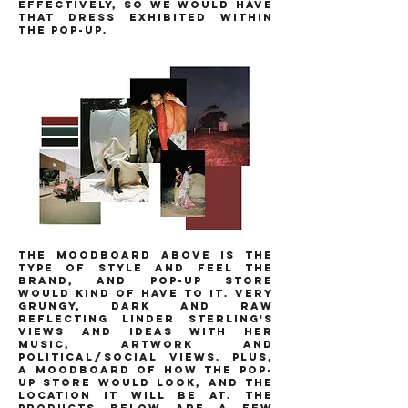
effectively, so we would have
that dress exhibited within
the pop-up.
THE MOODBOARD ABOVE IS THE
TYPE OF STYLE AND FEEL THE
BRAND, AND POP-UP STORE
WOULD KIND OF HAVE TO IT. VERY
GRUNGY, DARK AND RAW
REFLECTING LINDER STERLING'S
VIEWS AND IDEAS WITH HER
MUSIC, ARTWORK AND
POLITICAL/SOCIAL VIEWS. PLUS,
A MOODBOARD OF HOW THE POP-
UP STORE WOULD LOOK, AND THE
LOCATION IT WILL BE AT. THE