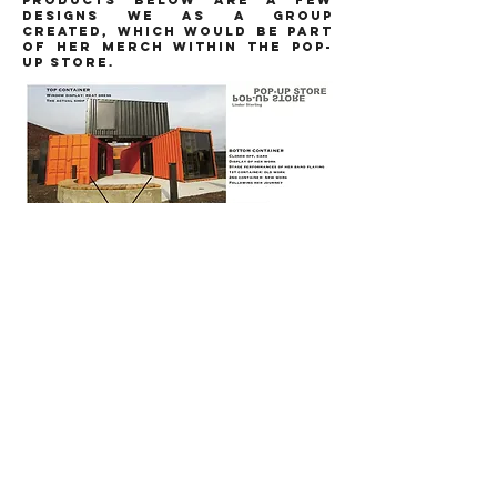
PRODUCTS BELOW ARE A FEW
DESIGNS WE AS A GROUP
CREATED, WHICH WOULD BE PART
OF HER MERCH WITHIN THE POP-
UP STORE.