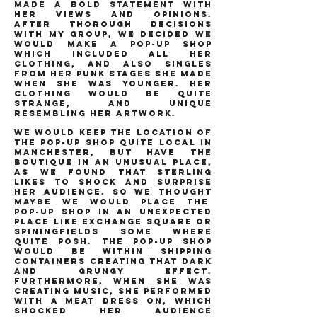
made a bold statement with
her views and opinions.
after thorough decisions
with my group, we decided we
would make a pop-up shop
which included all her
clothing, and also singles
from her punk stages she made
when she was younger. her
clothing would be quite
strange, and unique
resembling her artwork.
we would keep the location of
the pop-up shop quite local in
manchester, but have the
boutique in an unusual place,
as we found that sterling
likes to shock and surprise
her audience. so we thought
maybe we would place the
pop-up shop in an unexpected
place like exchange square or
spiningfields some where
quite posh. the pop-up shop
would be within shipping
containers creating that dark
and grungy effect.
furthermore, when she was
creating music, she performed
with a meat dress on, which
shocked her audience