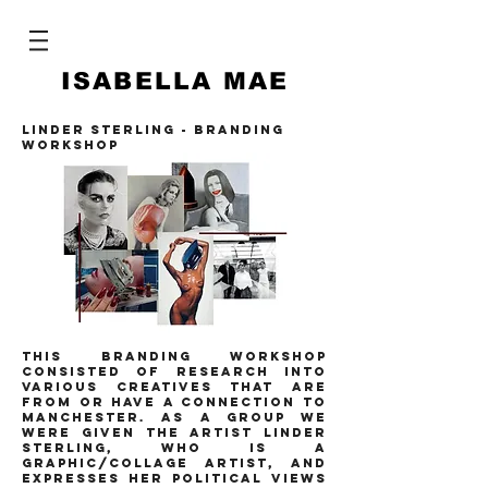
ISABELLA MAE
LINDER STERLING - BRANDING
WORKSHOP
this branding workshop
consisted of research into
various creatives that are
from or have a connection to
manchester. as a group we
were given the artist linder
sterling, who is a
graphic/collage artist, and
expresses her political views