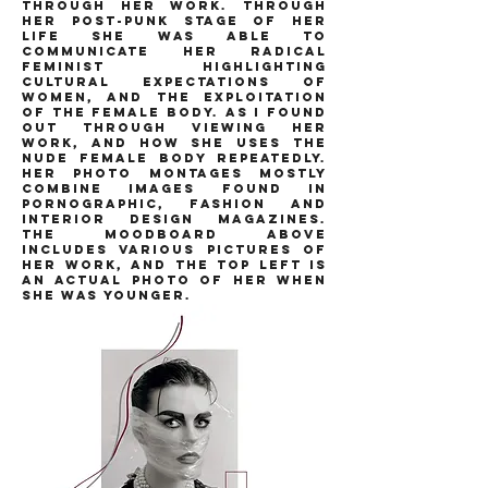
through her work. through
her post-punk stage of her
life she was able to
communicate her radical
feminist highlighting
cultural expectations of
women, and the exploitation
of the female body. as i found
out through viewing her
work, and how she uses the
nude female body repeatedly.
her photo montages mostly
combine images found in
pornographic, fashion and
interior design magazines.
the moodboard above
includes various pictures of
her work, and the top left is
an actual photo of her when
she was younger.