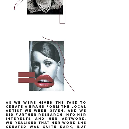
as we were given the task to
create a brand form the local
artist we were given, and we
did further research into her
interests and her artwork.
we realised that her work she
created was quite dark, but